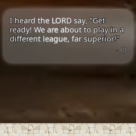
I heard the LORD say, "Get
ready! We are about to play in a
different league, far superior!"
- PJ