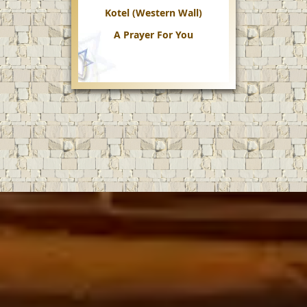
Kotel (Western Wall)
A Prayer For You