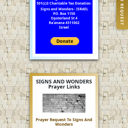
PRAYER REQUEST
501(c)3 Charitable Tax Donation.
Signs and Wonders - ISRAEL
P.O. Box 1150
Opsterland St 4
Ra'anana 4311002
Israel
SIGNS AND WONDERS
Prayer Links
Prayer Request To Signs And
Wonders