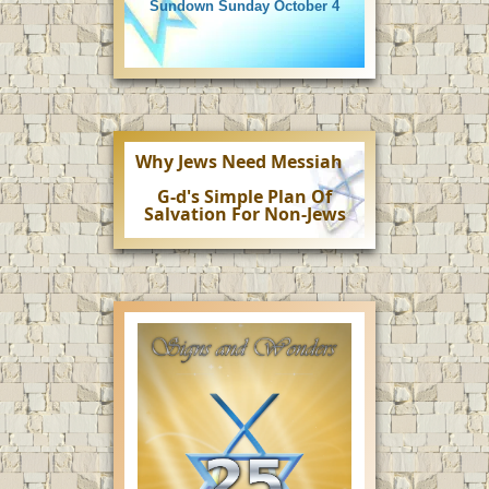
Sundown Sunday October 4
Why Jews Need Messiah
G-d's Simple Plan Of
Salvation For Non-Jews