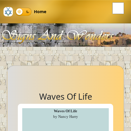
Home
Waves Of Life
Waves Of Life
by Nancy Harry