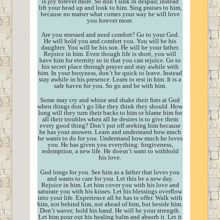
is joy forever more. So don’t sink in despair, instead
lift your head up and look to him. Sing praises to him,
because no matter what comes your way he will love
you forever more.
Are you stressed and need comfort? Go to your God.
He will hold you and comfort you. You will be his
daughter. You will be his son. He will be your father.
Rejoice in him. Even though life is short, you will
have him for eternity so in that you can rejoice. Go to
his secret place through prayer and stay awhile with
him. In your busyness, don’t be quick to leave. Instead
stay awhile in his presence. Learn to rest in him. It is a
safe haven for you. So go and be with him.
Some may cry and whine and shake their fists at God
when things don’t go like they think they should. How
long will they turn their backs to him or blame him for
all their troubles when all he desires is to give them
every good thing? Don’t put off seeking him because
he has your answers. Learn and understand how much
he wants to do for you. Understand how much he loves
you. He has given you everything: forgiveness,
redemption, a new life. He doesn’t want to withhold
his love.
God longs for you. See him as a father that loves you
and wants to care for you. Let this be a new day.
Rejoice in him. Let him cover you with his love and
saturate you with his kisses. Let his blessings overflow
into your life. Experience all he has to offer. Walk with
him, not behind him, not ahead of him, but beside him.
Don’t waver; hold his hand. He will be your strength.
Let him pour out his healing balm and absorb it. Let it