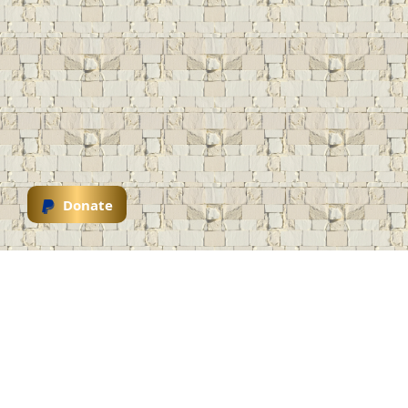
Donate