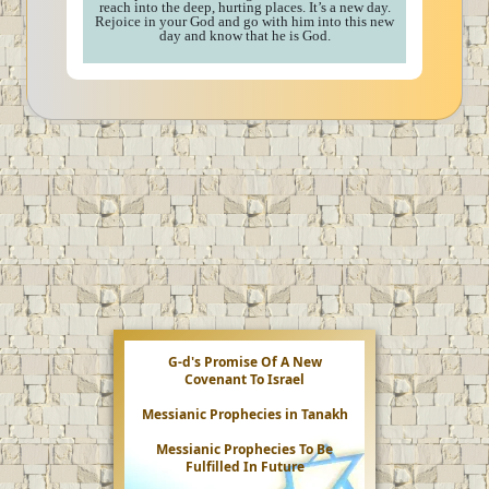
reach into the deep, hurting places. It’s a new day.
Rejoice in your God and go with him into this new
day and know that he is God.
G-d's Promise Of A New
Covenant To Israel
Messianic Prophecies in Tanakh
Messianic Prophecies To Be
Fulfilled In Future