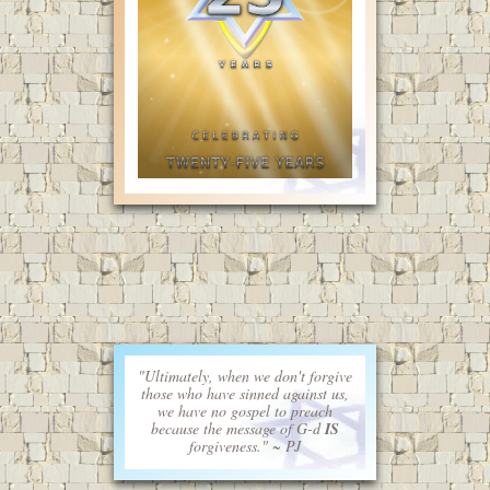
"Ultimately, when we don't forgive
those who have sinned against us,
we have no gospel to preach
because the message of G-d
IS
forgiveness." ~ PJ