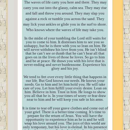
The waves of life carry you here and there. They may
carry you out into the glassy, calm sea. They may rise
and fall and throw you around. They may slap you
against a rock or tumble you across the sand. They
may lick your ankles or glide you in the surf to shore.
Who knows where the waves of life may take you.
In the midst of your tumbling the Lord still waits for
you to come to him. It distresses him to see you so
unhappy, but he is there with you so lean on him. He
will never withdraw his love from you. He isn’t blind
that he can’t see or dumb that he can’t hear all that
goes on in the lives of those he loves. So go to him
and be at peace. He draws you with his love that is
never ending and never burdensome. Experience his
glory and his joy.
We tend to fret over every little thing that happens in
our life. But God knows our needs. He knows your
needs. Go to him and let him hold you. He will take
care of you. Let him fulfill your every desire. Lean on
him. Believe in him. Trust in him. He longs to show
you all that he is. In your times of worry or fear draw
near to him and he will keep you safe in his arms.
It is time to tear off your grave clothes and come out of
your grief. There is a better time coming. It’s time to
prepare for the return of Jesus. You will have the
opportunity to experience him as he is and he will
wrap his love around you. The joys of this world are
only temporary, but his love is eternal. In his presence