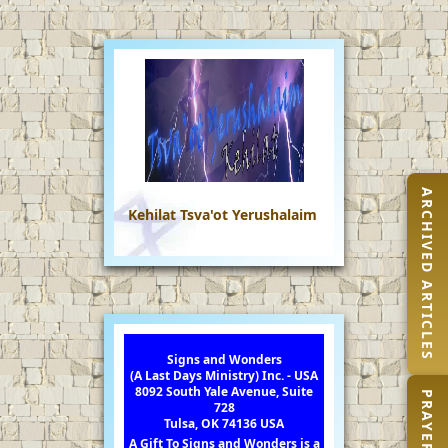
ARCHIVED ARTICLES
Kehilat Tsva'ot Yerushalaim
Signs and Wonders
(A Last Days Ministry) Inc. - USA
8092 South Yale Avenue, Suite
728
Tulsa, OK 74136 USA
A Gift To Signs and Wonders is a