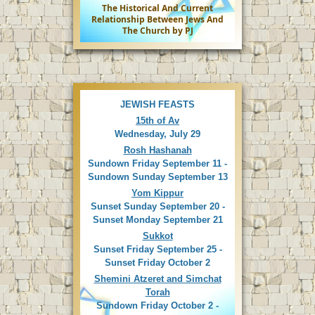
The Historical And Current
Relationship Between Jews And
The Church by PJ
JEWISH FEASTS
15th of Av
Wednesday, July 29
Rosh Hashanah
Sundown Friday September 11 -
Sundown Sunday September 13
Yom Kippur
Sunset Sunday September 20 -
Sunset Monday September 21
Sukkot
Sunset Friday September 25 -
Sunset Friday October 2
Shemini Atzeret and Simchat
Torah
Sundown Friday October 2 -