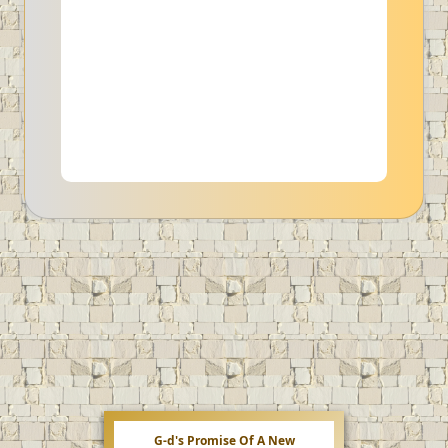
G-d's Promise Of A New