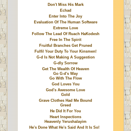
Don't Miss His Mark
Echad
Enter Into The Joy
Evaluation Of The Human Software
Extreme Love
Follow The Lead Of Ruach HaKodesh
Free In The Spirit
Fruitful Branches Get Pruned
Fulfil Your Duty To Your Kinsmen!
G-d Is Not Making A Suggestion
G-dly Sorrow
Get The Wealth Of Heaven
Go G-d's Way
Go With The Flow
God Loves You
God's Awesome Love
Gold
Grave Clothes Had Me Bound
Greed
He Did It For You
Heart Inspections
Heavenly Yerushalayim
He's Done What He's Said And It Is So!