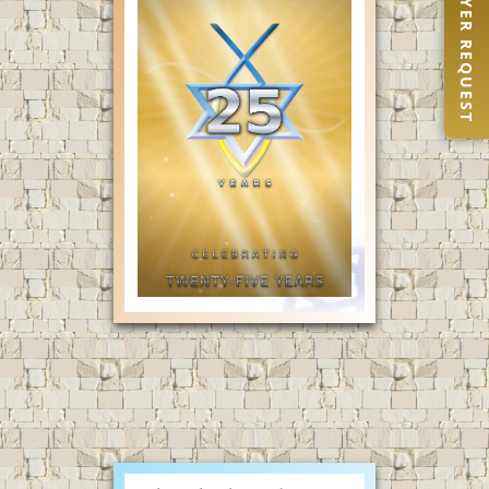
PRAYER REQUEST