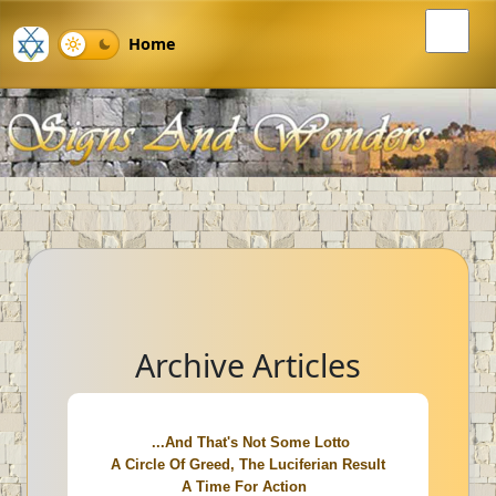
Home
Archive Articles
...And That's Not Some Lotto
A Circle Of Greed, The Luciferian Result
A Time For Action