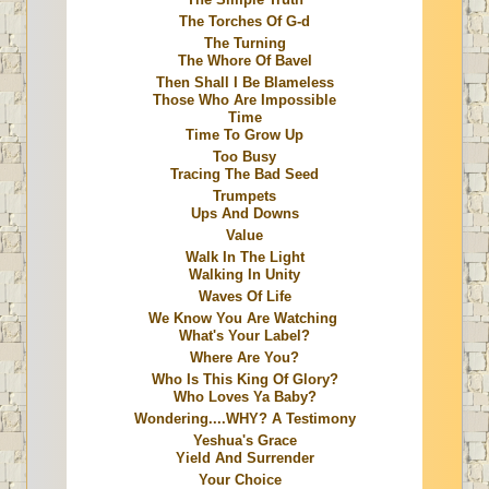
The Torches Of G-d
The Turning
The Whore Of Bavel
Then Shall I Be Blameless
Those Who Are Impossible
Time
Time To Grow Up
Too Busy
Tracing The Bad Seed
Trumpets
Ups And Downs
Value
Walk In The Light
Walking In Unity
Waves Of Life
We Know You Are Watching
What's Your Label?
Where Are You?
Who Is This King Of Glory?
Who Loves Ya Baby?
Wondering....WHY? A Testimony
Yeshua's Grace
Yield And Surrender
Your Choice