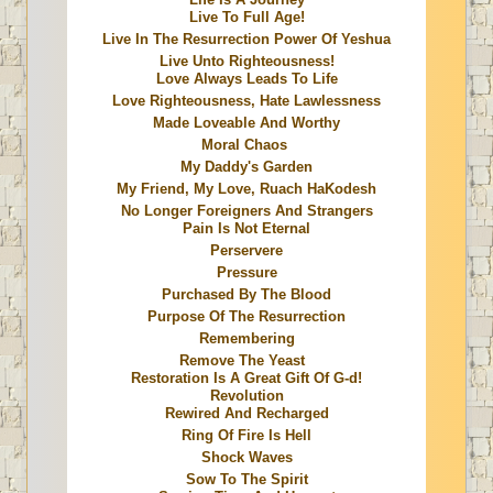
Live To Full Age!
Live In The Resurrection Power Of Yeshua
Live Unto Righteousness!
Love Always Leads To Life
Love Righteousness, Hate Lawlessness
Made Loveable And Worthy
Moral Chaos
My Daddy's Garden
My Friend, My Love, Ruach HaKodesh
No Longer Foreigners And Strangers
Pain Is Not Eternal
Perservere
Pressure
Purchased By The Blood
Purpose Of The Resurrection
Remembering
Remove The Yeast
Restoration Is A Great Gift Of G-d!
Revolution
Rewired And Recharged
Ring Of Fire Is Hell
Shock Waves
Sow To The Spirit