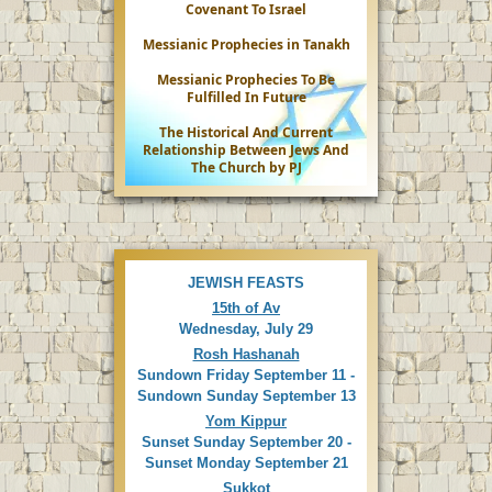
Covenant To Israel
Messianic Prophecies in Tanakh
Messianic Prophecies To Be
Fulfilled In Future
The Historical And Current
Relationship Between Jews And
The Church by PJ
JEWISH FEASTS
15th of Av
Wednesday, July 29
Rosh Hashanah
Sundown Friday September 11 -
Sundown Sunday September 13
Yom Kippur
Sunset Sunday September 20 -
Sunset Monday September 21
Sukkot