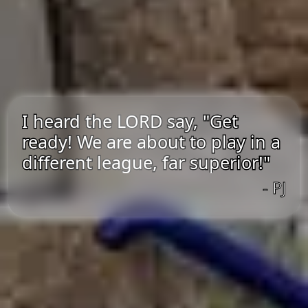
I heard the LORD say, "Get
ready! We are about to play in a
different league, far superior!"
- PJ