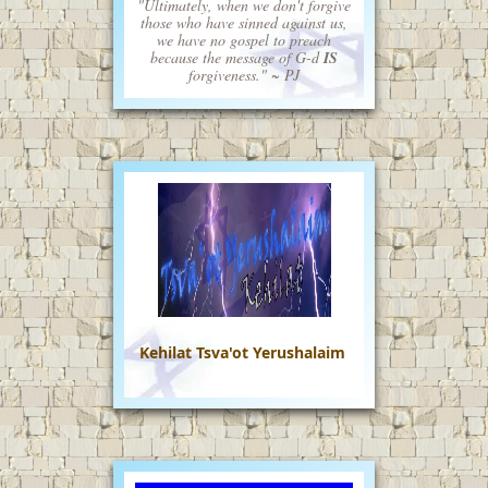
"Ultimately, when we don't forgive
those who have sinned against us,
we have no gospel to preach
because the message of G-d
IS
forgiveness." ~ PJ
Kehilat Tsva'ot Yerushalaim