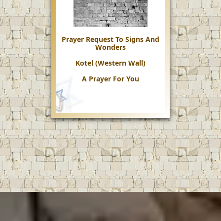
Prayer Request To Signs And
Wonders
Kotel (Western Wall)
A Prayer For You