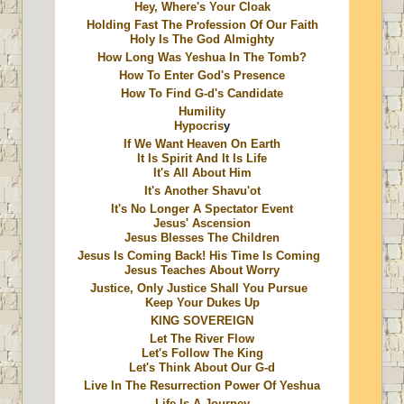
Hey, Where's Your Cloak
Holding Fast The Profession Of Our Faith
Holy Is The God Almighty
How Long Was Yeshua In The Tomb?
How To Enter God's Presence
How To Find G-d's Candidate
Humility
Hypocris
y
If We Want Heaven On Earth
It Is Spirit And It Is Life
It's All About Him
It's Another Shavu'ot
It's No Longer A Spectator Event
Jesus' Ascension
Jesus Blesses The Children
Jesus Is Coming Back! His Time Is Coming
Jesus Teaches About Worry
Justice, Only Justice Shall You Pursue
Keep Your Dukes Up
KING SOVEREIGN
Let The River Flow
Let's Follow The King
Let's Think About Our G-d
Live In The Resurrection Power Of Yeshua
Life Is A Journey