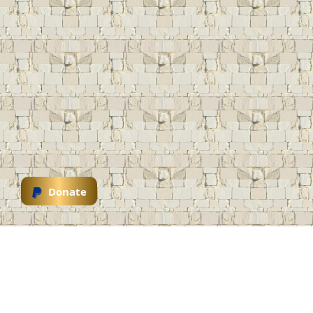
Donate