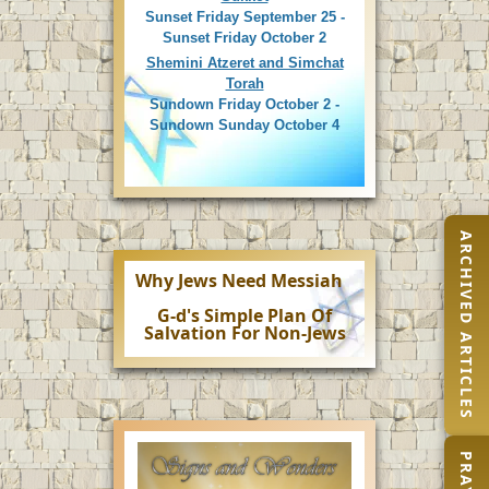
Sunset Friday September 25 -
Sunset Friday October 2
Shemini Atzeret and Simchat
Torah
Sundown Friday October 2 -
Sundown Sunday October 4
ARCHIVED ARTICLES
Why Jews Need Messiah
G-d's Simple Plan Of
Salvation For Non-Jews