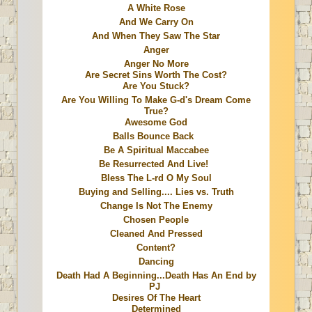
A White Rose
And We Carry On
And When They Saw The Star
Anger
Anger No More
Are Secret Sins Worth The Cost?
Are You Stuck?
Are You Willing To Make G-d's Dream Come
True?
Awesome God
Balls Bounce Back
Be A Spiritual Maccabee
Be Resurrected And Live!
Bless The L-rd O My Soul
Buying and Selling.... Lies vs. Truth
Change Is Not The Enemy
Chosen People
Cleaned And Pressed
Content?
Dancing
Death Had A Beginning...Death Has An End by
PJ
Desires Of The Heart
Determined