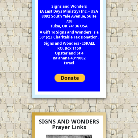
Signs and Wonders
(A Last Days Ministry) Inc. - USA
8092 South Yale Avenue, Suite
728
Tulsa, OK 74136 USA
A Gift To Signs and Wonders is a
501(c)3 Charitable Tax Donation.
Signs and Wonders - ISRAEL
P.O. Box 1150
Opsterland St 4
Ra'anana 4311002
Israel
SIGNS AND WONDERS
Prayer Links