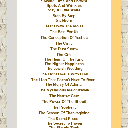
Sowing Time And Harvest
Spots And Wrinkles
Stay A Little While
Step By Step
Stubborn
Tear Down The Idols!
The Best For Us
The Conception Of Yeshua
The Critic
The Dust Storm
The Gift
The Heart Of The King
The Higher Happiness
The Jewish Wedding
The Light Dwells With Him!
The Lion That Doesn't Have To Roar
The Mercy Of Adonai
The Mysterious Melchizedek
The Narrow Gate
The Power Of The Shout!
The Prophetic
The Season Of Thanksgiving
The Secret Place
The Secret To Prayer
The Simple Truth