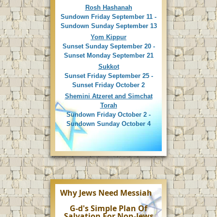
Rosh Hashanah
Sundown Friday September 11 -
Sundown Sunday September 13
Yom Kippur
Sunset Sunday September 20 -
Sunset Monday September 21
Sukkot
Sunset Friday September 25 -
Sunset Friday October 2
Shemini Atzeret and Simchat
Torah
Sundown Friday October 2 -
Sundown Sunday October 4
Why Jews Need Messiah
G-d's Simple Plan Of
Salvation For Non-Jews