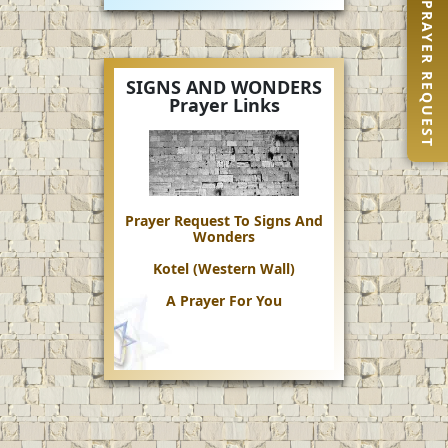
PRAYER REQUEST
SIGNS AND WONDERS
Prayer Links
Prayer Request To Signs And
Wonders
Kotel (Western Wall)
A Prayer For You