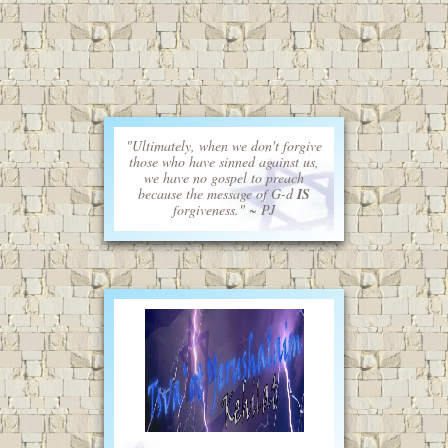
"Ultimately, when we don't forgive
those who have sinned against us,
we have no gospel to preach
because the message of G-d
IS
forgiveness." ~ PJ