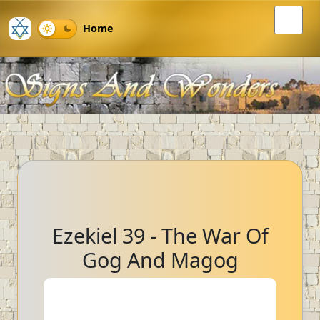
Home
Ezekiel 39 - The War Of
Gog And Magog