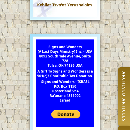
Kehilat Tsva'ot Yerushalaim
Signs and Wonders
(A Last Days Ministry) Inc. - USA
8092 South Yale Avenue, Suite
728
Tulsa, OK 74136 USA
A Gift To Signs and Wonders is a
ARCHIVED ARTICLES
501(c)3 Charitable Tax Donation.
Signs and Wonders - ISRAEL
P.O. Box 1150
Opsterland St 4
Ra'anana 4311002
Israel