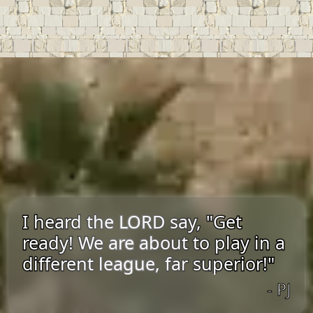
I heard the LORD say, "Get
ready! We are about to play in a
different league, far superior!"
- PJ