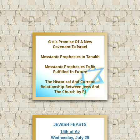
e
o
G-d's Promise Of A New
Covenant To Israel
Messianic Prophecies in Tanakh
Messianic Prophecies To Be
Fulfilled In Future
The Historical And Current
Relationship Between Jews And
The Church by PJ
JEWISH FEASTS
15th of Av
Wednesday, July 29