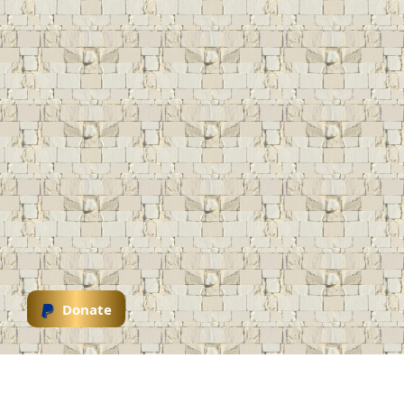
Donate