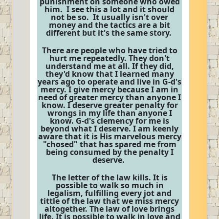
punishment on someone who owed
him. I see this a lot and it should
not be so. It usually isn't over
money and the tactics are a bit
different but it's the same story.
There are people who have tried to
hurt me repeatedly. They don't
understand me at all. If they did,
they'd know that I learned many
years ago to operate and live in G-d's
mercy. I give mercy because I am in
need of greater mercy than anyone I
know. I deserve greater penalty for
wrongs in my life than anyone I
know. G-d's clemency for me is
beyond what I deserve. I am keenly
aware that it is His marvelous mercy
"chosed" that has spared me from
being consumed by the penalty I
deserve.
The letter of the law kills. It is
possible to walk so much in
legalism, fulfilling every jot and
tittle of the law that we miss mercy
altogether. The law of love brings
life. It is possible to walk in love and