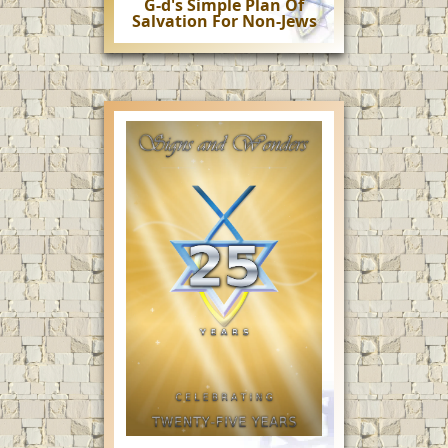
G-d's Simple Plan Of
Salvation For Non-Jews