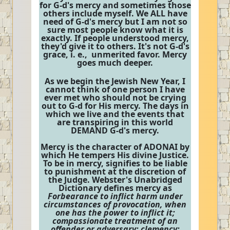
for G-d's mercy and sometimes those
others include myself. We ALL have
need of G-d's mercy but I am not so
sure most people know what it is
exactly. If people understood mercy,
they'd give it to others. It's not G-d's
grace, i. e., unmerited favor. Mercy
goes much deeper.
As we begin the Jewish New Year, I
cannot think of one person I have
ever met who should not be crying
out to G-d for His mercy. The days in
which we live and the events that
are transpiring in this world
DEMAND G-d's mercy.
Mercy is the character of ADONAI by
which He tempers His divine Justice.
To be in mercy, signifies to be liable
to punishment at the discretion of
the Judge. Webster's Unabridged
Dictionary defines mercy as
Forbearance to inflict harm under
circumstances of provocation, when
one has the power to inflict it;
compassionate treatment of an
offender or adversary; clemency;