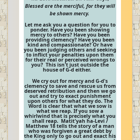
Blessed are the merciful, for they will
be shown mercy.
Let me ask you a question for you to
ponder. Have you been showing
mercy to others? Have you been
providing clemency? Have you been
kind and compassionate? Or have
you been judging others and seeking
to inflict your penalties upon them
for their real or perceived wrongs to
you? This isn't just outside the
house of G-d either.
We cry out for mercy and G-d's
clemency to save and rescue us from
deserved retribution and then we go
out and try to exact punishment
upon others for what they do. The
Word is clear that what we sow is
what we reap. If you sow a
whirlwind that is precisely what you
shall reap. Matit'yah ha-Levi /
Matthew 18 tells the story of a man
who was forgiven a great debt by
the King only to go out and exact his