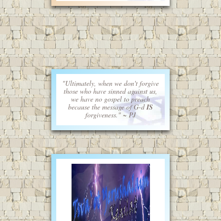
"Ultimately, when we don't forgive
those who have sinned against us,
we have no gospel to preach
because the message of G-d
IS
forgiveness." ~ PJ