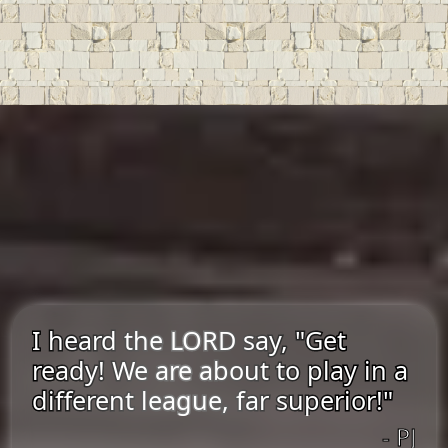
I heard the LORD say, "Get
ready! We are about to play in a
different league, far superior!"
- PJ