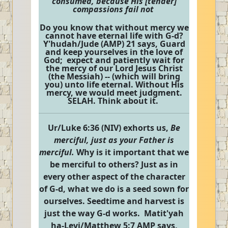
consumed, because His [tender]
compassions fail not
Do you know that without mercy we
cannot have eternal life with G-d?
Y'hudah/Jude (AMP) 21 says, Guard
and keep yourselves in the love of
God; expect and patiently wait for
the mercy of our Lord Jesus Christ
(the Messiah) -- (which will bring
you) unto life eternal. Without His
mercy, we would meet judgment.
SELAH. Think about it.
Ur/Luke 6:36 (NIV) exhorts us,
Be
merciful, just as your Father is
merciful.
Why is it important that we
be merciful to others? Just as in
every other aspect of the character
of G-d, what we do is a seed sown for
ourselves. Seedtime and harvest is
just the way G-d works. Matit'yah
ha-Levi/Matthew 5:7 AMP says,