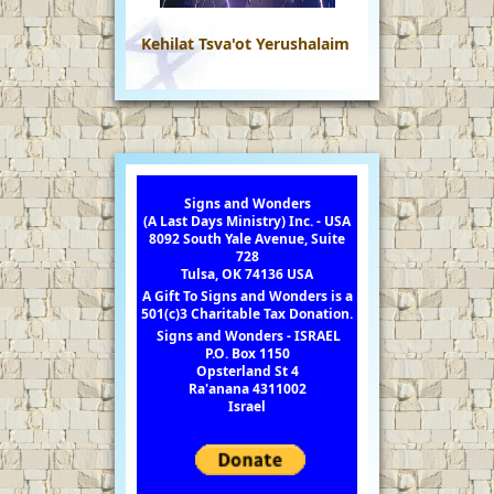
Kehilat Tsva'ot Yerushalaim
Signs and Wonders
(A Last Days Ministry) Inc. - USA
8092 South Yale Avenue, Suite
728
Tulsa, OK 74136 USA
A Gift To Signs and Wonders is a
501(c)3 Charitable Tax Donation.
Signs and Wonders - ISRAEL
P.O. Box 1150
Opsterland St 4
Ra'anana 4311002
Israel