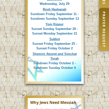
Wednesday, July 29
Rosh Hashanah
PRAYER REQUEST
Sundown Friday September 11 -
Sundown Sunday September 13
Yom Kippur
Sunset Sunday September 20 -
Sunset Monday September 21
Sukkot
Sunset Friday September 25 -
Sunset Friday October 2
Shemini Atzeret and Simchat
Torah
Sundown Friday October 2 -
Sundown Sunday October 4
Why Jews Need Messiah