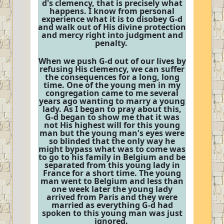
d's clemency, that is precisely what
happens. I know from personal
experience what it is to disobey G-d
and walk out of His divine protection
and mercy right into judgment and
penalty.
When we push G-d out of our lives by
refusing His clemency, we can suffer
the consequences for a long, long
time. One of the young men in my
congregation came to me several
years ago wanting to marry a young
lady. As I began to pray about this,
G-d began to show me that it was
not His highest will for this young
man but the young man's eyes were
so blinded that the only way he
might bypass what was to come was
to go to his family in Belgium and be
separated from this young lady in
France for a short time. The young
man went to Belgium and less than
one week later the young lady
arrived from Paris and they were
married as everything G-d had
spoken to this young man was just
ignored.