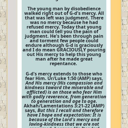
The young man by disobedience
walked right out of G-d's mercy. All
that was left was judgment. There
was no mercy because he had
refused mercy. Today that young
man could tell you the pain of
judgment. He's been through pain
and torment few people could
endure although G-d is graciously
and I do mean GRACIOUSLY pouring
out His mercy to help this young
man after he made great
repentance.
G-d's mercy extends to those who
fear Him. Ur/Luke 1:50 (AMP) says,
And His mercy (His compassion and
kindness toward the miserable and
afflicted) is on those who fear Him
with godly reverence, from generation
to generation and age to age.
Akhah/Lamentations 3:21-22 (AMP)
says,
But this I recall and therefore
have I hope and expectation: It is
because of the Lord's mercy and
loving-kindness that we are not