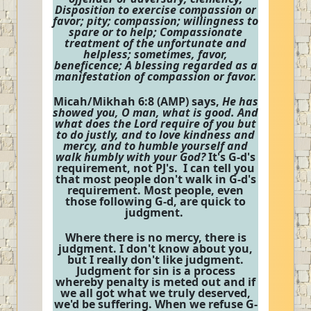
Disposition to exercise compassion or
favor; pity; compassion; willingness to
spare or to help; Compassionate
treatment of the unfortunate and
helpless; sometimes, favor,
beneficence; A blessing regarded as a
manifestation of compassion or favor.
Micah/Mikhah 6:8 (AMP) says,
He has
showed you, O man, what is good. And
what does the Lord require of you but
to do justly, and to love kindness and
mercy, and to humble yourself and
walk humbly with your God?
It's G-d's
requirement, not PJ's. I can tell you
that most people don't walk in G-d's
requirement. Most people, even
those following G-d, are quick to
judgment.
Where there is no mercy, there is
judgment. I don't know about you,
but I really don't like judgment.
Judgment for sin is a process
whereby penalty is meted out and if
we all got what we truly deserved,
we'd be suffering. When we refuse G-