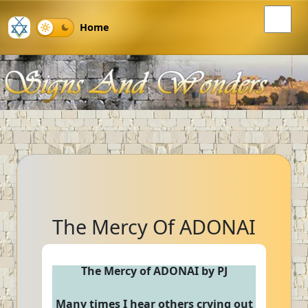
Home
The Mercy Of ADONAI
The Mercy of ADONAI by PJ
Many times I hear others crying out