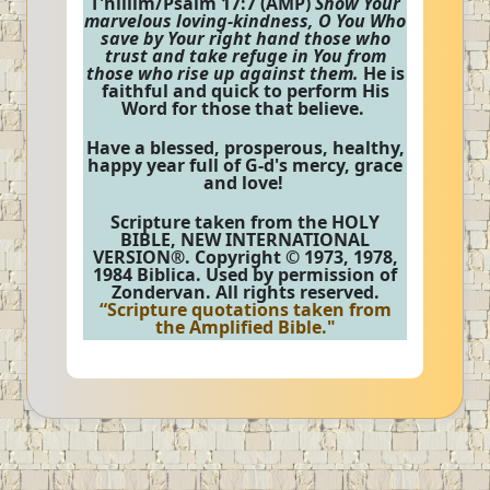
T'hillim/Psalm 17:7 (AMP)
Show Your
marvelous loving-kindness, O You Who
save by Your right hand those who
trust and take refuge in You from
those who rise up against them.
He is
faithful and quick to perform His
Word for those that believe.
Have a blessed, prosperous, healthy,
happy year full of G-d's mercy, grace
and love!
Scripture taken from the HOLY
BIBLE, NEW INTERNATIONAL
VERSION®. Copyright © 1973, 1978,
1984 Biblica. Used by permission of
Zondervan. All rights reserved.
“Scripture quotations taken from
the Amplified Bible."