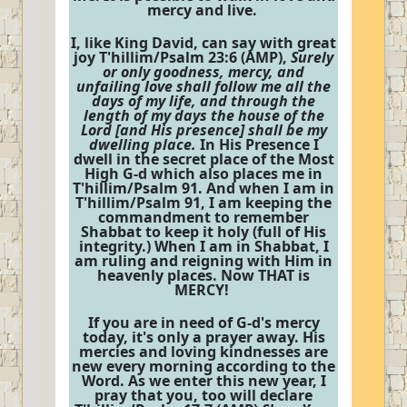
mercy and live.
I, like King David, can say with great
joy T'hillim/Psalm 23:6 (AMP),
Surely
or only goodness, mercy, and
unfailing love shall follow me all the
days of my life, and through the
length of my days the house of the
Lord [and His presence] shall be my
dwelling place.
In His Presence I
dwell in the secret place of the Most
High G-d which also places me in
T'hillim/Psalm 91. And when I am in
T'hillim/Psalm 91, I am keeping the
commandment to remember
Shabbat to keep it holy (full of His
integrity.) When I am in Shabbat, I
am ruling and reigning with Him in
heavenly places. Now THAT is
MERCY!
If you are in need of G-d's mercy
today, it's only a prayer away. His
mercies and loving kindnesses are
new every morning according to the
Word. As we enter this new year, I
pray that you, too will declare