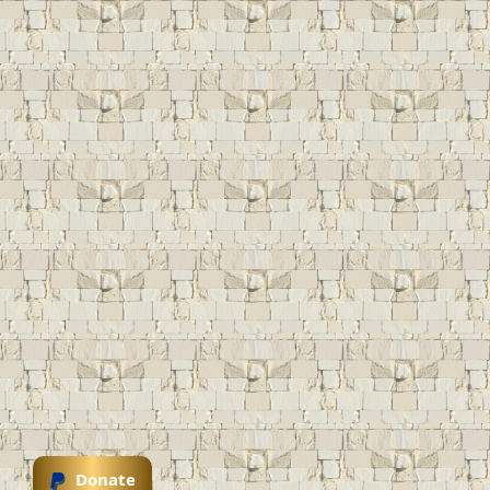
Donate