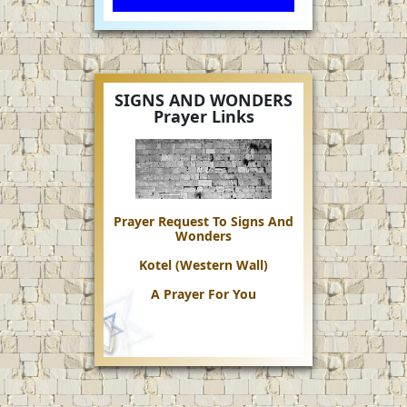
SIGNS AND WONDERS
Prayer Links
Prayer Request To Signs And
Wonders
Kotel (Western Wall)
A Prayer For You