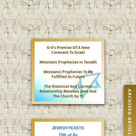
G-d's Promise Of A New
Covenant To Israel
Messianic Prophecies in Tanakh
Messianic Prophecies To Be
Fulfilled In Future
The Historical And Current
Relationship Between Jews And
ARCHIVED ARTICLES
The Church by PJ
JEWISH FEASTS
15th of Av