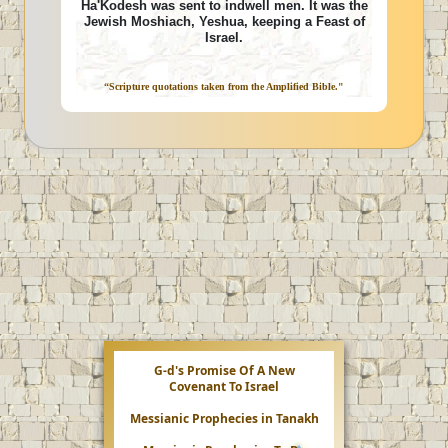
Ha'Kodesh was sent to indwell men. It was the
Jewish Moshiach, Yeshua, keeping a Feast of
Israel.
“Scripture quotations taken from the Amplified Bible."
G-d's Promise Of A New
Covenant To Israel
Messianic Prophecies in Tanakh