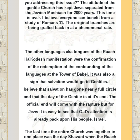
you addressing this issue?" The attitude of the
gentile Church has kept Jews separated from
the Jewish Moshiach for 2000 years. This time
is over. I believe everyone can benefit from a
study of Romans 11. The original branches are
being grafted back in at a phenomenal rate.
The other languages aka tongues of the Ruach
Ha'Kodesh manifestation were the confirmation
of the redemption of the confounding of the
languages at the Tower of Babel. It was also a
sign that salvation would go to Gentiles. I
believe that salvation has gone nearly full circle
and that the day of the Gentile is at it's end. The
official end will come with the rapture but for
Jews it is easy to see that G-d's attention is
already back upon His people, Israel.
The last time the entire Church was together in
one place was the day Shavuot when the Ruach