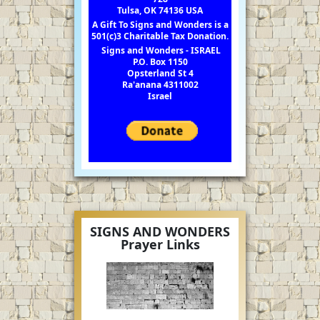
Tulsa, OK 74136 USA
A Gift To Signs and Wonders is a
501(c)3 Charitable Tax Donation.
Signs and Wonders - ISRAEL
P.O. Box 1150
Opsterland St 4
Ra'anana 4311002
Israel
SIGNS AND WONDERS
Prayer Links