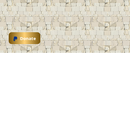
Donate