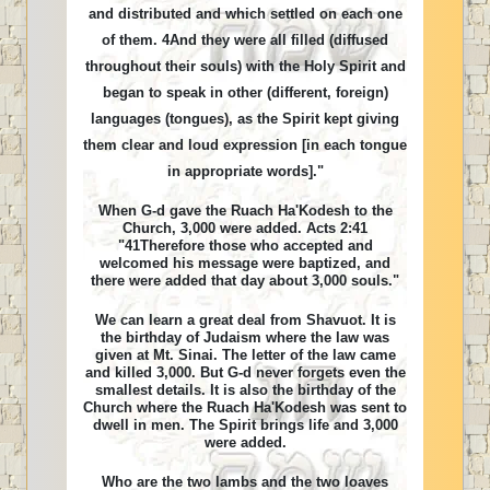
and distributed and which settled on each one
of them. 4And they were all filled (diffused
throughout their souls) with the Holy Spirit and
began to speak in other (different, foreign)
languages (tongues), as the Spirit kept giving
them clear and loud expression [in each tongue
in appropriate words]."
When G-d gave the Ruach Ha'Kodesh to the
Church, 3,000 were added. Acts 2:41
"41Therefore those who accepted and
welcomed his message were baptized, and
there were added that day about 3,000 souls."
We can learn a great deal from Shavuot. It is
the birthday of Judaism where the law was
given at Mt. Sinai. The letter of the law came
and killed 3,000. But G-d never forgets even the
smallest details. It is also the birthday of the
Church where the Ruach Ha'Kodesh was sent to
dwell in men. The Spirit brings life and 3,000
were added.
Who are the two lambs and the two loaves