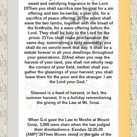
sweet and satisfying fragrance to the Lord.
19Then you shall sacrifice one he-goat for a sin
offering and two he-lambs, a year old, for a
sacrifice of peace offering. 20The priest shall
wave the two lambs, together with the bread of
the firstfruits, for a wave offering before the
Lord. They shall be holy to the Lord for the
priest. 21You shall make proclamation the
same day, summoning a holy assembly; you
shall do no servile work that day. It shall be a
statute forever in all your dwellings throughout
your generations. 22And when you reap the
harvest of your land, you shall not wholly reap
the corners of your field, neither shall you
gather the gleanings of your harvest; you shall
leave them for the poor and the stranger. I am
the Lord your God."
Shavuot is a feast of harvest, in fact, the
summer harvest. It is a holiday remembering
the giving of the Law at Mt. Sinai.
When G-d gave the Law to Moshe at Mount
Sinai, 3,000 were slain when the law judged
their disobedience. Exodus 32:26-28
(AMP)"26Then Moses stood in the gate of the