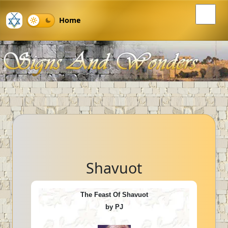
Home
Shavuot
The Feast Of Shavuot
by PJ