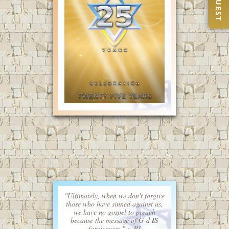
"Ultimately, when we don't forgive
those who have sinned against us,
we have no gospel to preach
because the message of G-d
IS
forgiveness." ~ PJ