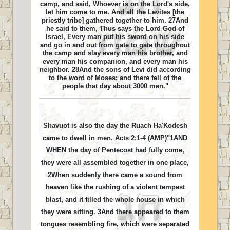
camp, and said, Whoever is on the Lord's side,
let him come to me. And all the Levites [the
priestly tribe] gathered together to him. 27And
he said to them, Thus says the Lord God of
Israel, Every man put his sword on his side
and go in and out from gate to gate throughout
the camp and slay every man his brother, and
every man his companion, and every man his
neighbor. 28And the sons of Levi did according
to the word of Moses; and there fell of the
people that day about 3000 men."
Shavuot is also the day the Ruach Ha'Kodesh
came to dwell in men. Acts 2:1-4 (AMP)"1AND
WHEN the day of Pentecost had fully come,
they were all assembled together in one place,
2When suddenly there came a sound from
heaven like the rushing of a violent tempest
blast, and it filled the whole house in which
they were sitting. 3And there appeared to them
tongues resembling fire, which were separated