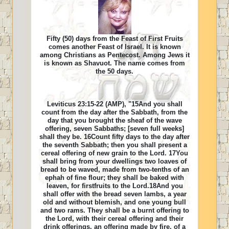
Fifty (50) days from the Feast of First Fruits
comes another Feast of Israel. It is known
among Christians as Pentecost. Among Jews it
is known as Shavuot. The name comes from
the 50 days.
Leviticus 23:15-22 (AMP), "15And you shall
count from the day after the Sabbath, from the
day that you brought the sheaf of the wave
offering, seven Sabbaths; [seven full weeks]
shall they be. 16Count fifty days to the day after
the seventh Sabbath; then you shall present a
cereal offering of new grain to the Lord. 17You
shall bring from your dwellings two loaves of
bread to be waved, made from two-tenths of an
ephah of fine flour; they shall be baked with
leaven, for firstfruits to the Lord.18And you
shall offer with the bread seven lambs, a year
old and without blemish, and one young bull
and two rams. They shall be a burnt offering to
the Lord, with their cereal offering and their
drink offerings, an offering made by fire, of a