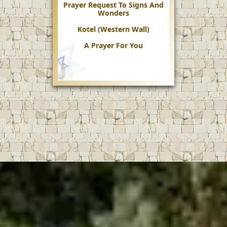
Prayer Request To Signs And
Wonders
Kotel (Western Wall)
A Prayer For You