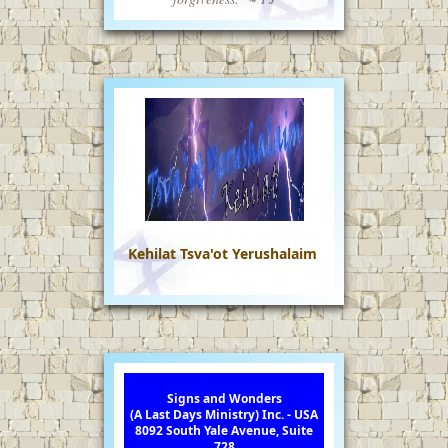
Kehilat Tsva'ot Yerushalaim
Signs and Wonders
(A Last Days Ministry) Inc. - USA
8092 South Yale Avenue, Suite
728