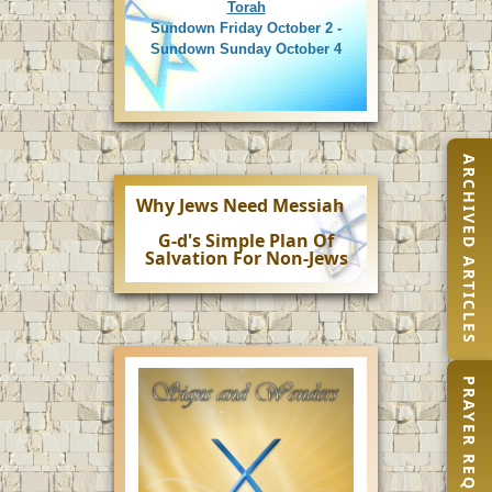
Torah
Sundown Friday October 2 -
Sundown Sunday October 4
ARCHIVED ARTICLES
Why Jews Need Messiah
G-d's Simple Plan Of
Salvation For Non-Jews
PRAYER REQUEST