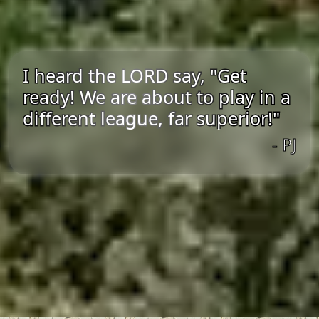
I heard the LORD say, "Get
ready! We are about to play in a
different league, far superior!"
- PJ