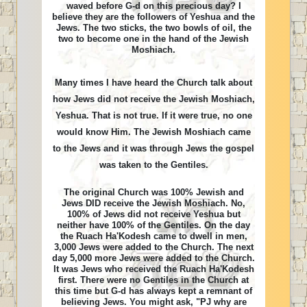
waved before G-d on this precious day? I
believe they are the followers of Yeshua and the
Jews. The two sticks, the two bowls of oil, the
two to become one in the hand of the Jewish
Moshiach.
Many times I have heard the Church talk about
how Jews did not receive the Jewish Moshiach,
Yeshua. That is not true. If it were true, no one
would know Him. The Jewish Moshiach came
to the Jews and it was through Jews the gospel
was taken to the Gentiles.
The original Church was 100% Jewish and
Jews DID receive the Jewish Moshiach. No,
100% of Jews did not receive Yeshua but
neither have 100% of the Gentiles. On the day
the Ruach Ha'Kodesh came to dwell in men,
3,000 Jews were added to the Church. The next
day 5,000 more Jews were added to the Church.
It was Jews who received the Ruach Ha'Kodesh
first. There were no Gentiles in the Church at
this time but G-d has always kept a remnant of
believing Jews. You might ask, "PJ why are