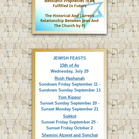
Messianic Prophecies To Be
Fulfilled In Future
The Historical And Current
Relationship Between Jews And
The Church by PJ
JEWISH FEASTS
15th of Av
Wednesday, July 29
Rosh Hashanah
Sundown Friday September 11 -
Sundown Sunday September 13
Yom Kippur
Sunset Sunday September 20 -
Sunset Monday September 21
Sukkot
Sunset Friday September 25 -
Sunset Friday October 2
Shemini Atzeret and Simchat