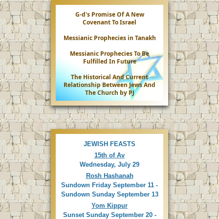
G-d's Promise Of A New
Covenant To Israel
Messianic Prophecies in Tanakh
Messianic Prophecies To Be
Fulfilled In Future
The Historical And Current
Relationship Between Jews And
The Church by PJ
JEWISH FEASTS
15th of Av
Wednesday, July 29
Rosh Hashanah
Sundown Friday September 11 -
Sundown Sunday September 13
Yom Kippur
Sunset Sunday September 20 -