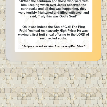
54When the centurion and those who were with
him keeping watch over Jesus observed the
earthquake and all that was happening, they
were terribly frightened and filled with awe, and
said, Truly this was God's Son!"
Oh it was indeed the Son of G-d! The First
Fruit! Yeshua! As heavenly High Priest He was
waving a first fruit sheaf offering to the LORD of
resurrected souls.
“Scripture quotations taken from the Amplified Bible."