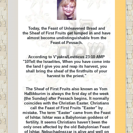
Today, the Feast of Unleavened Bread and
the Sheaf of First Fruits get lumped in and have
almost become undistinguishable from the
Feast of Pessach.
According to V'yakra/Leviticus 23:10 AMP
"10Tell the Israelites, When you have come into
the land I give you and reap its harvest, you
shall bring the sheaf of the firstfruits of your
harvest to the priest."
The Sheaf of First Fruits also known as Yom
HaBikkurim is always the first day of the week
(the Sunday) after Pessach begins. It normally
coincides with the Christian Easter. Christians
call the Feast of First Fruits "Easter" by
mistake. The term "Easter" came from the Feast
of Ishtar. Ishtar was a Babylonian goddess of
fertility. It seems Christians haven't been the
only ones affected by the old Babylonian Feast
of Ishtar. Nebuchadnezzar is alive and well on