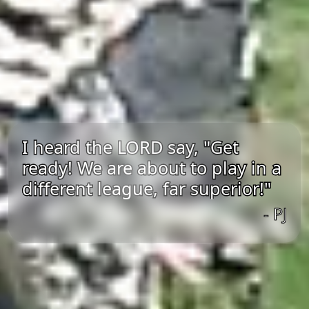
I heard the LORD say, "Get
ready! We are about to play in a
different league, far superior!"
- PJ