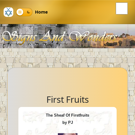
Home
First Fruits
The Sheaf Of Firstfruits
by PJ