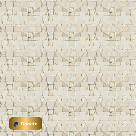
Donate