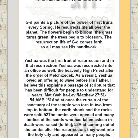
G-d paints a picture of the power of first fruits
every Spring. He resurrects life all over the
planet. The flowers begin to bloom, the grass
turns green, the trees begin to blossom. The
resurrection life of G-d comes forth
so all may see His handiwork.
Yeshua was the first fruit of resurrection and in
that resurrection Yeshua was resurrected into
an office as well, the heavenly High Priest after
the order of Melchizedek. As a result, Yeshua
owed an offering to wave before His Father. I
believe this explains a passage of scripture that
has been difficult for people to understand for
years. Matit'yah ha-Levi/Matthew 27:51-
54 AMP "51And at once the curtain of the
sanctuary of the temple was torn in two from
top to bottom; the earth shook and the rocks
were split.52The tombs were opened and many
bodies of the saints who had fallen asleep in
death were raised [to life]; 53And coming out of
the tombs after His resurrection, they went into
the holy city and appeared to many people.