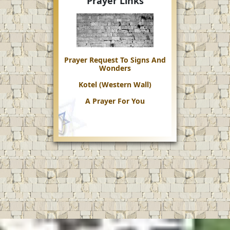
Prayer Links
Prayer Request To Signs And
Wonders
Kotel (Western Wall)
A Prayer For You