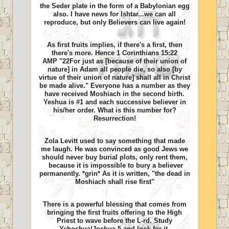
the Seder plate in the form of a Babylonian egg
also. I have news for Ishtar...we can all
reproduce, but only Believers can live again!
As first fruits implies, if there's a first, then
there's more. Hence 1 Corinthians 15:22
AMP "22For just as [because of their union of
nature] in Adam all people die, so also [by
virtue of their union of nature] shall all in Christ
be made alive." Everyone has a number as they
have received Moshiach in the second birth.
Yeshua is #1 and each successive believer in
his/her order. What is this number for?
Resurrection!
Zola Levitt used to say something that made
me laugh. He was convinced as good Jews we
should never buy burial plots, only rent them,
because it is impossible to bury a believer
permanently. *grin* As it is written, "the dead in
Moshiach shall rise first"
There is a powerful blessing that comes from
bringing the first fruits offering to the High
Priest to wave before the L-rd. Study
Yehoshua/Joshua 5 and look for it.