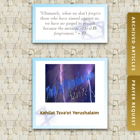
"Ultimately, when we don't forgive
those who have sinned against us,
ARCHIVED ARTICLES
we have no gospel to preach
because the message of G-d
IS
forgiveness." ~ PJ
PRAYER REQUEST
Kehilat Tsva'ot Yerushalaim