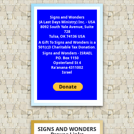
Signs and Wonders
(A Last Days Ministry) Inc. - USA
8092 South Yale Avenue, Suite
728
Tulsa, OK 74136 USA
A Gift To Signs and Wonders is a
501(c)3 Charitable Tax Donation.
Signs and Wonders - ISRAEL
P.O. Box 1150
Opsterland St 4
Ra'anana 4311002
Israel
SIGNS AND WONDERS