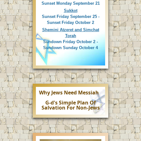
Sunset Monday September 21
Sukkot
Sunset Friday September 25 -
Sunset Friday October 2
Shemini Atzeret and Simchat
Torah
Sundown Friday October 2 -
Sundown Sunday October 4
Why Jews Need Messiah
G-d's Simple Plan Of
Salvation For Non-Jews